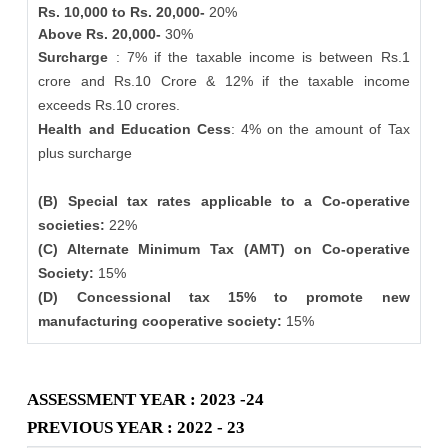
Rs. 10,000 to Rs. 20,000-
20%
Above Rs. 20,000-
30%
Surcharge
: 7% if the taxable income is between Rs.1
crore and Rs.10 Crore & 12% if the taxable income
exceeds Rs.10 crores.
Health and Education Cess
: 4% on the amount of Tax
plus surcharge
(B) Special tax rates applicable to a Co-operative
societies:
22%
(C) Alternate Minimum Tax (AMT) on Co-operative
Society:
15%
(D) Concessional tax 15% to promote new
manufacturing cooperative society:
15%
ASSESSMENT YEAR : 2023 -24
PREVIOUS YEAR : 2022 - 23