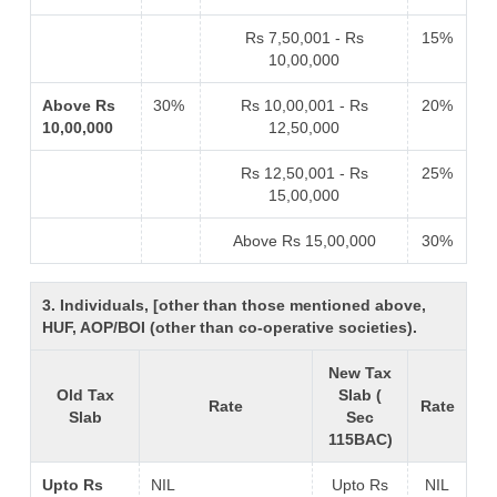
Rs 7,50,001 - Rs
15%
10,00,000
Above Rs
30%
Rs 10,00,001 - Rs
20%
10,00,000
12,50,000
Rs 12,50,001 - Rs
25%
15,00,000
Above Rs 15,00,000
30%
3. Individuals, [other than those mentioned above,
HUF, AOP/BOI (other than co-operative societies).
New Tax
Old Tax
Slab (
Rate
Rate
Slab
Sec
115BAC)
Upto Rs
NIL
Upto Rs
NIL