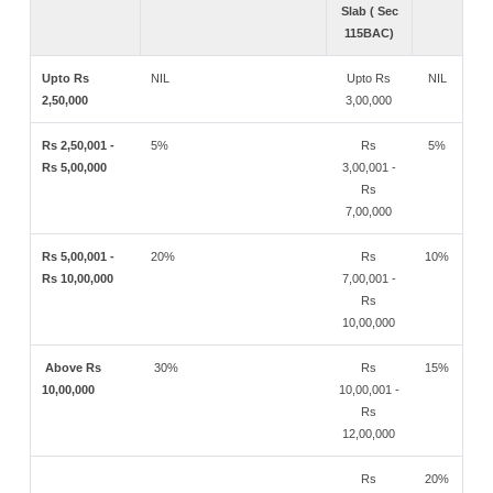
Slab ( Sec
115BAC)
Upto Rs
NIL
Upto Rs
NIL
2,50,000
3,00,000
Rs 2,50,001 -
5%
Rs
5%
Rs 5,00,000
3,00,001 -
Rs
7,00,000
Rs 5,00,001 -
20%
Rs
10%
Rs 10,00,000
7,00,001 -
Rs
10,00,000
Above Rs
30%
Rs
15%
10,00,000
10,00,001 -
Rs
12,00,000
Rs
20%