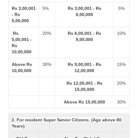
Rs 3,00,001
5%
Rs 3,00,001 - Rs
5%
- Rs
6,00,000
5,00,000
Rs
20%
Rs 6,00,001 - Rs
10%
5,00,001 -
9,00,000
Rs
10,00,000
Above Rs
30%
Rs 9,00,001 - Rs
15%
10,00,000
12,00,000
Rs 12,00,001 - Rs
20%
15,00,000
Above Rs 15,00,000
30%
2. For resident Super Senior Citizens. (Age above 80
Years)