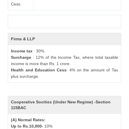
Cess:
Firms & LLP
Income tax
: 30%.
Surcharge
: 12% of the Income Tax, where total taxable
income is more than Rs. 1 crore.
Health and Education Cess
: 4% on the amount of Tax
plus surcharge.
Cooperative Socities (Under New Regime) -Section
115BAC
(A) Normal Rates:
Up to Rs.10,000-
10%