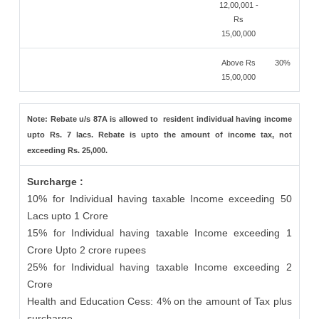
12,00,001 -
Rs
15,00,000
Above Rs
30%
15,00,000
Note: Rebate u/s 87A is allowed to resident individual having income
upto Rs. 7 lacs. Rebate is upto the amount of income tax, not
exceeding Rs. 25,000.
Surcharge :
10% for Individual having taxable Income exceeding 50
Lacs upto 1 Crore
15% for Individual having taxable Income exceeding 1
Crore Upto 2 crore rupees
25% for Individual having taxable Income exceeding 2
Crore
Health and Education Cess: 4% on the amount of Tax plus
surcharge