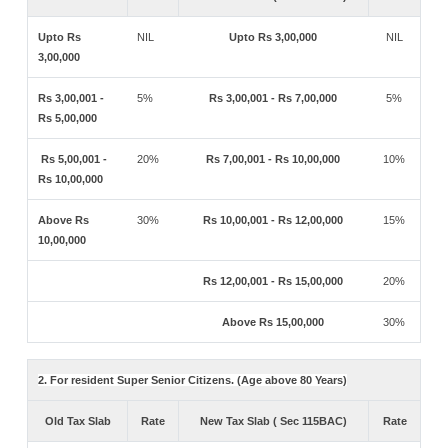
Upto Rs
NIL
Upto Rs 3,00,000
NIL
3,00,000
Rs 3,00,001 -
5%
Rs 3,00,001 - Rs 7,00,000
5%
Rs 5,00,000
Rs 5,00,001 -
20%
Rs 7,00,001 - Rs 10,00,000
10%
Rs 10,00,000
Above Rs
30%
Rs 10,00,001 - Rs 12,00,000
15%
10,00,000
Rs 12,00,001 - Rs 15,00,000
20%
Above Rs 15,00,000
30%
2. For resident Super Senior Citizens. (Age above 80 Years)
Old Tax Slab
Rate
New Tax Slab ( Sec 115BAC)
Rate