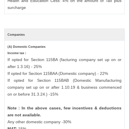
Health and Education Cess: 4% on the amount of Tax plus
surcharge
Companies
(A) Domestic Companies
Income tax :
If opted for Section 115BA (facturing company set up on or
after 1.3.16) - 25%
If opted for Section 115BAA (Domestic company) - 22%
If opted for Section 115BAB (Domestic Manufacturing
company set up on or after 1.10.19 & business commenced
on or before 31.3.24.) -15%
Note : In the above cases, few incentives & deductions
are not available.
Any other domestic company -30%
MAT:
15%