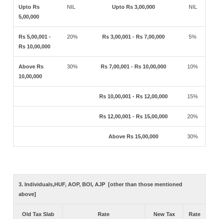
Upto Rs
NIL
Upto Rs 3,00,000
NIL
5,00,000
Rs 5,00,001 -
20%
Rs 3,00,001 - Rs 7,00,000
5%
Rs 10,00,000
Above Rs
30%
Rs 7,00,001 - Rs 10,00,000
10%
10,00,000
Rs 10,00,001 - Rs 12,00,000
15%
Rs 12,00,001 - Rs 15,00,000
20%
Above Rs 15,00,000
30%
3. Individuals,HUF, AOP, BOI, AJP [other than those mentioned
above]
Old Tax Slab
Rate
New Tax
Rate