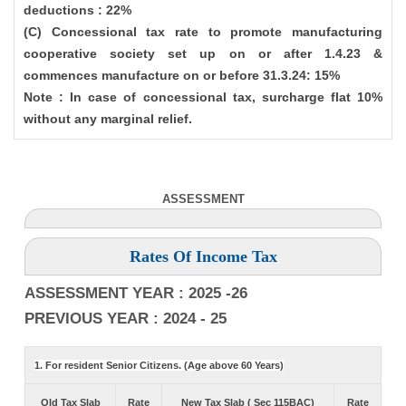
deductions : 22%
(C) Concessional tax rate to promote manufacturing
cooperative society set up on or after 1.4.23 &
commences manufacture on or before 31.3.24: 15%
Note : In case of concessional tax, surcharge flat 10%
without any marginal relief.
ASSESSMENT
Rates Of Income Tax
ASSESSMENT YEAR : 2025 -26
PREVIOUS YEAR : 2024 - 25
1. For resident Senior Citizens. (Age above 60 Years)
Old Tax Slab
Rate
New Tax Slab ( Sec 115BAC)
Rate