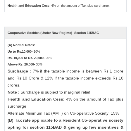
Health and Education Cess
: 4% on the amount of Tax plus surcharge.
Cooperative Socities (Under New Regime) -Section 115BAC
(A) Normal Rates:
Up to Rs.10,000-
10%
Rs. 10,000 to Rs. 20,000-
20%
Above Rs. 20,000-
30%
Surcharge
: 7% if the taxable income is between Rs.1 crore
and Rs.10 Crore & 12% if the taxable income exceeds Rs.10
crores.
Note
: Surcharge is subject to marginal relief.
Health and Education Cess
: 4% on the amount of Tax plus
surcharge
Alternate Minimum Tax (AMT) on Co-operative Society: 15%
(B) Tax rate applicable to a Resident Co-operative society
opting for section 115BAD & giving up few incentives &