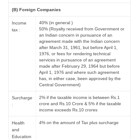
(B) Foreign Companies
40% (in general )
Income
50% (Royalty received from Government or
tax :
an Indian concern in pursuance of an
agreement made with the Indian concern
after March 31, 1961, but before April 1,
1976, or fees for rendering technical
services in pursuance of an agreement
made after February 29, 1964 but before
April 1, 1976 and where such agreement
has, in either case, been approved by the
Central Government)
2% if the taxable income is between Rs.1
Surcharge
crore and Rs.10 Crore & 5% if the taxable
:
income exceeds Rs.10 crores
4% on the amount of Tax plus surcharge
Health
and
Education