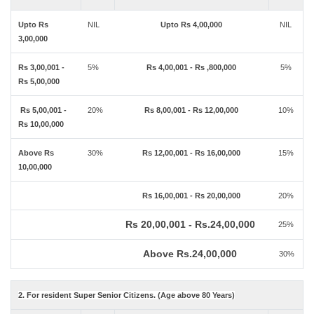
Upto Rs
NIL
Upto Rs 4,00,000
NIL
3,00,000
Rs 3,00,001 -
5%
Rs 4,00,001 - Rs ,800,000
5%
Rs 5,00,000
Rs 5,00,001 -
20%
Rs 8,00,001 - Rs 12,00,000
10%
Rs 10,00,000
Above Rs
30%
Rs 12,00,001 - Rs 16,00,000
15%
10,00,000
Rs 16,00,001 - Rs 20,00,000
20%
Rs 20,00,001 - Rs.24,00,000
25%
Above Rs.24,00,000
30%
2. For resident Super Senior Citizens. (Age above 80 Years)