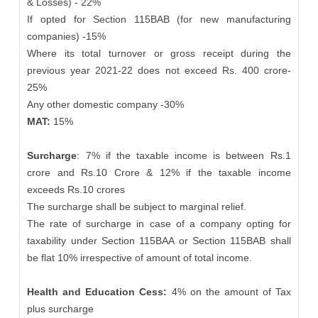
& Losses) - 22%
If opted for Section 115BAB (for new manufacturing
companies) -15%
Where its total turnover or gross receipt during the
previous year 2021-22 does not exceed Rs. 400 crore-
25%
Any other domestic company -30%
MAT:
15%
Surcharge
: 7% if the taxable income is between Rs.1
crore and Rs.10 Crore & 12% if the taxable income
exceeds Rs.10 crores
The surcharge shall be subject to marginal relief.
The rate of surcharge in case of a company opting for
taxability under Section 115BAA or Section 115BAB shall
be flat 10% irrespective of amount of total income.
Health and Education Cess:
4% on the amount of Tax
plus surcharge