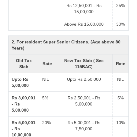
Rs 12,50,001 - Rs
25%
15,00,000
Above Rs 15,00,000
30%
2. For resident Super Senior Citizens. (Age above 80
Years)
Old Tax
New Tax Slab ( Sec
Rate
Rate
Slab
115BAC)
Upto Rs
NIL
Upto Rs 2,50,000
NIL
5,00,000
Rs 3,00,001
5%
Rs 2,50,001 - Rs
5%
- Rs
5,00,000
5,00,000
Rs 5,00,001
20%
Rs 5,00,001 - Rs
10%
- Rs
7,50,000
10,00,000