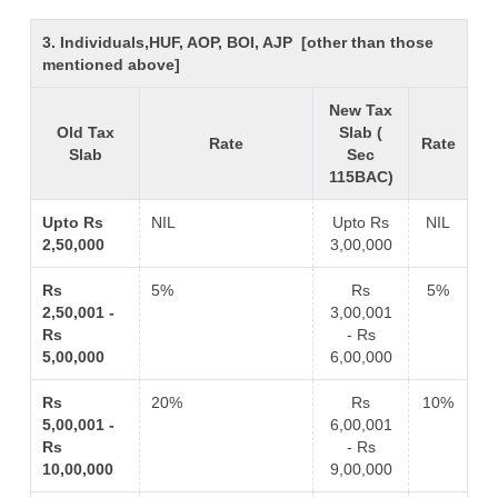
3. Individuals,HUF, AOP, BOI, AJP [other than those
mentioned above]
New Tax
Old Tax
Slab (
Rate
Rate
Slab
Sec
115BAC)
Upto Rs
NIL
Upto Rs
NIL
2,50,000
3,00,000
Rs
5%
Rs
5%
2,50,001 -
3,00,001
Rs
- Rs
5,00,000
6,00,000
Rs
20%
Rs
10%
5,00,001 -
6,00,001
Rs
- Rs
10,00,000
9,00,000