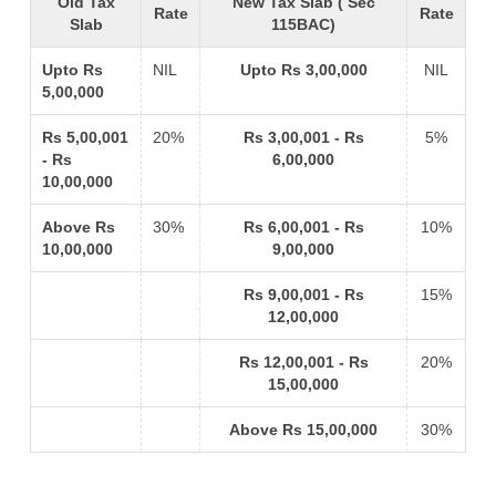
Old Tax
New Tax Slab ( Sec
Rate
Rate
Slab
115BAC)
Upto Rs
NIL
Upto Rs 3,00,000
NIL
5,00,000
Rs 5,00,001
20%
Rs 3,00,001 - Rs
5%
- Rs
6,00,000
10,00,000
Above Rs
30%
Rs 6,00,001 - Rs
10%
10,00,000
9,00,000
Rs 9,00,001 - Rs
15%
12,00,000
Rs 12,00,001 - Rs
20%
15,00,000
Above Rs 15,00,000
30%