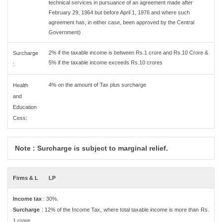
technical services in pursuance of an agreement made after
February 29, 1964 but before April 1, 1976 and where such
agreement has, in either case, been approved by the Central
Government)
2% if the taxable income is between Rs.1 crore and Rs.10 Crore &
Surcharge
5% if the taxable income exceeds Rs.10 crores
:
4% on the amount of Tax plus surcharge
Health
and
Education
Cess:
Note : Surcharge is subject to marginal relief.
Firms & L
LP
Income tax
: 30%.
Surcharge
: 12% of the Income Tax, where total taxable income is more than Rs.
1 crore.