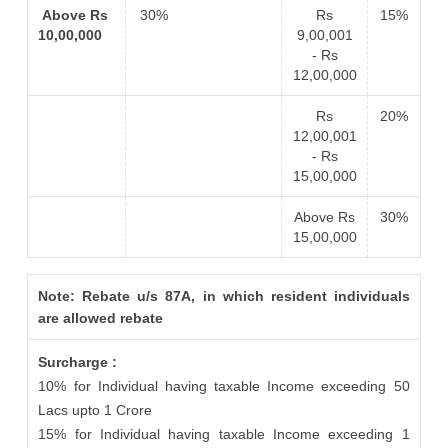
Above Rs
30%
Rs
15%
10,00,000
9,00,001
- Rs
12,00,000
Rs
20%
12,00,001
- Rs
15,00,000
Above Rs
30%
15,00,000
Note: Rebate u/s 87A, in which resident individuals
are allowed rebate
Surcharge :
10% for Individual having taxable Income exceeding 50
Lacs upto 1 Crore
15% for Individual having taxable Income exceeding 1