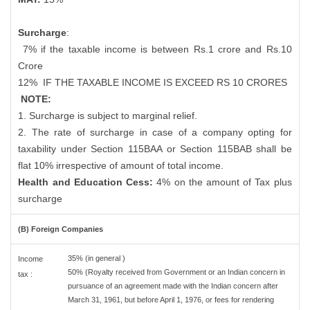
Surcharge
:
7% if the taxable income is between Rs.1 crore and Rs.10
Crore
12%
IF THE TAXABLE INCOME IS EXCEED RS 10 CRORES
NOTE:
1. Surcharge is subject to marginal relief.
2. The rate of surcharge in case of a company opting for
taxability under Section 115BAA or Section 115BAB shall be
flat 10% irrespective of amount of total income.
Health and Education Cess:
4% on the amount of Tax plus
surcharge
(B) Foreign Companies
35% (in general )
Income
50% (Royalty received from Government or an Indian concern in
tax :
pursuance of an agreement made with the Indian concern after
March 31, 1961, but before April 1, 1976, or fees for rendering