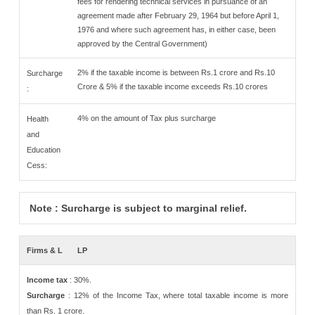
fees for rendering technical services in pursuance of an
agreement made after February 29, 1964 but before April 1,
1976 and where such agreement has, in either case, been
approved by the Central Government)
2% if the taxable income is between Rs.1 crore and Rs.10
Surcharge
Crore & 5% if the taxable income exceeds Rs.10 crores
:
4% on the amount of Tax plus surcharge
Health
and
Education
Cess:
Note : Surcharge is subject to marginal relief.
Firms & L
LP
Income tax
: 30%.
Surcharge
: 12% of the Income Tax, where total taxable income is more
than Rs. 1 crore.