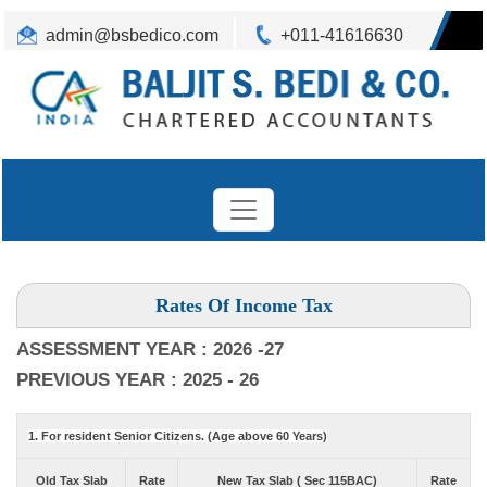
admin@bsbedico.com
+011-41616630
Rates Of Income Tax
ASSESSMENT YEAR : 2026 -27
PREVIOUS YEAR : 2025 - 26
1. For resident Senior Citizens. (Age above 60 Years)
Old Tax Slab
Rate
New Tax Slab ( Sec 115BAC)
Rate