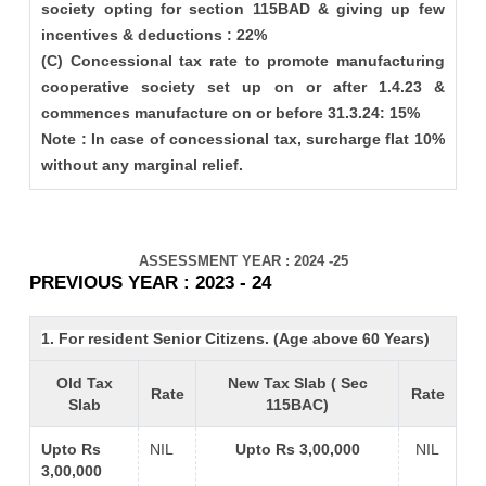
society opting for section 115BAD & giving up few
incentives & deductions : 22%
(C) Concessional tax rate to promote manufacturing
cooperative society set up on or after 1.4.23 &
commences manufacture on or before 31.3.24: 15%
Note : In case of concessional tax, surcharge flat 10%
without any marginal relief.
ASSESSMENT YEAR : 2024 -25
PREVIOUS YEAR : 2023 - 24
1. For resident Senior Citizens. (Age above 60 Years)
Old Tax
New Tax Slab ( Sec
Rate
Rate
Slab
115BAC)
Upto Rs
NIL
Upto Rs 3,00,000
NIL
3,00,000