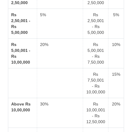
2,50,000
2,50,000
Rs
5%
Rs
5%
2,50,001 -
2,50,001
Rs
- Rs
5,00,000
5,00,000
Rs
20%
Rs
10%
5,00,001 -
5,00,001
Rs
- Rs
10,00,000
7,50,000
Rs
15%
7,50,001
- Rs
10,00,000
Above Rs
30%
Rs
20%
10,00,000
10,00,001
- Rs
12,50,000