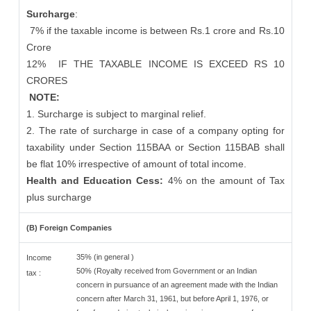
Surcharge
:
7% if the taxable income is between Rs.1 crore and Rs.10
Crore
12%
IF THE TAXABLE INCOME IS EXCEED RS 10
CRORES
NOTE:
1. Surcharge is subject to marginal relief.
2. The rate of surcharge in case of a company opting for
taxability under Section 115BAA or Section 115BAB shall
be flat 10% irrespective of amount of total income.
Health and Education Cess:
4% on the amount of Tax
plus surcharge
(B) Foreign Companies
35% (in general )
Income
50% (Royalty received from Government or an Indian
tax :
concern in pursuance of an agreement made with the Indian
concern after March 31, 1961, but before April 1, 1976, or