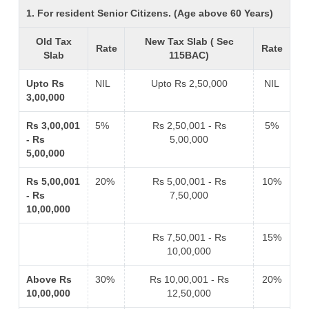
1. For resident Senior Citizens. (Age above 60 Years)
Old Tax
New Tax Slab ( Sec
Rate
Rate
Slab
115BAC)
Upto Rs
NIL
Upto Rs 2,50,000
NIL
3,00,000
Rs 3,00,001
5%
Rs 2,50,001 - Rs
5%
- Rs
5,00,000
5,00,000
Rs 5,00,001
20%
Rs 5,00,001 - Rs
10%
- Rs
7,50,000
10,00,000
Rs 7,50,001 - Rs
15%
10,00,000
Above Rs
30%
Rs 10,00,001 - Rs
20%
10,00,000
12,50,000