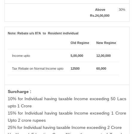
Above
30%
Rs.24,00,000
Note:
Rebate u/s 87A to Resident individual
Old Regime
New Regime
Income upto
5,00,000
12,00,000
Tax Rebate on Normal Income upto
12500
60,000
Surcharge :
10% for Individual having taxable Income exceeding 50 Lacs
upto 1 Crore
15% for Individual having taxable Income exceeding 1 Crore
Upto 2 crore rupees
25% for Individual having taxable Income exceeding 2 Crore