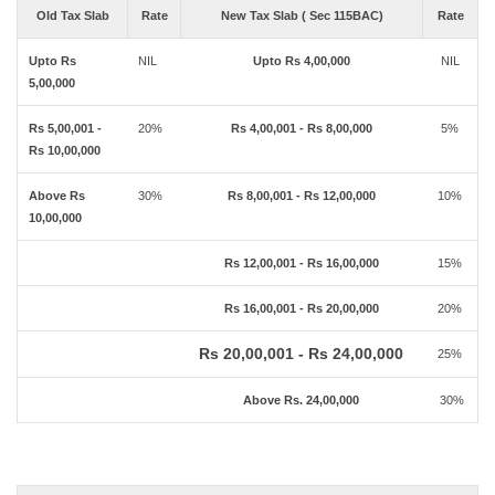
Old Tax Slab
Rate
New Tax Slab ( Sec 115BAC)
Rate
Upto Rs
NIL
Upto Rs 4,00,000
NIL
5,00,000
Rs 5,00,001 -
20%
Rs 4,00,001 - Rs 8,00,000
5%
Rs 10,00,000
Above Rs
30%
Rs 8,00,001 - Rs 12,00,000
10%
10,00,000
Rs 12,00,001 - Rs 16,00,000
15%
Rs 16,00,001 - Rs 20,00,000
20%
Rs 20,00,001 - Rs 24,00,000
25%
Above Rs. 24,00,000
30%