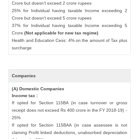
Crore but doesn’t exceed 2 crore rupees
25% for Individual having taxable Income exceeding 2
Crore but doesn’t exceed 5 crore rupees
37% for Individual having taxable Income exceeding 5
Crore
(Not applicable for new tax regime)
Health and Education Cess: 4% on the amount of Tax plus
surcharge
Companies
(A) Domestic Companies
Income tax :
If opted for Section 115BA (in case turnover or gross
receipt does not exceed Rs 400 crore in the FY 2018-19) -
25%
If opted for Section 115BAA (in case assessee is not
claming Profit linked deductions, unabsorbed depreciation