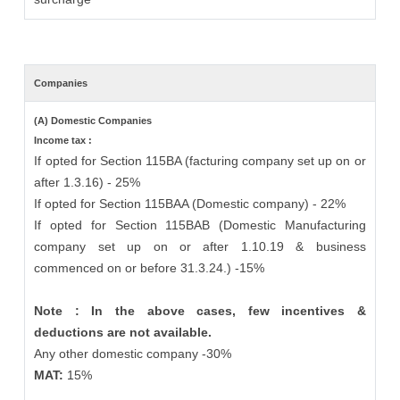
Companies
(A) Domestic Companies
Income tax :
If opted for Section 115BA (facturing company set up on or
after 1.3.16) - 25%
If opted for Section 115BAA (Domestic company) - 22%
If opted for Section 115BAB (Domestic Manufacturing
company set up on or after 1.10.19 & business
commenced on or before 31.3.24.) -15%
Note : In the above cases, few incentives &
deductions are not available.
Any other domestic company -30%
MAT:
15%