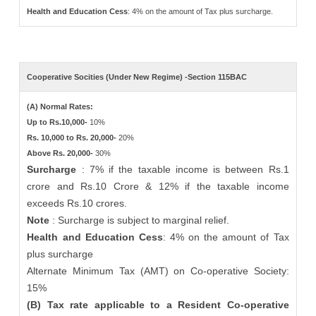
Health and Education Cess
: 4% on the amount of Tax plus surcharge.
Cooperative Socities (Under New Regime) -Section 115BAC
(A) Normal Rates:
Up to Rs.10,000-
10%
Rs. 10,000 to Rs. 20,000-
20%
Above Rs. 20,000-
30%
Surcharge
: 7% if the taxable income is between Rs.1
crore and Rs.10 Crore & 12% if the taxable income
exceeds Rs.10 crores.
Note
: Surcharge is subject to marginal relief.
Health and Education Cess
: 4% on the amount of Tax
plus surcharge
Alternate Minimum Tax (AMT) on Co-operative Society:
15%
(B) Tax rate applicable to a Resident Co-operative