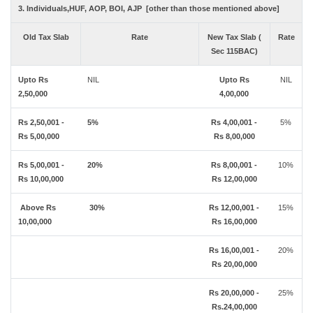
3. Individuals,HUF, AOP, BOI, AJP [other than those mentioned above]
Old Tax Slab
Rate
New Tax Slab (
Rate
Sec 115BAC)
Upto Rs
NIL
Upto Rs
NIL
2,50,000
4,00,000
Rs 2,50,001 -
5%
Rs 4,00,001 -
5%
Rs 5,00,000
Rs 8,00,000
Rs 5,00,001 -
20%
Rs 8,00,001 -
10%
Rs 10,00,000
Rs 12,00,000
Above Rs
30%
Rs 12,00,001 -
15%
10,00,000
Rs 16,00,000
Rs 16,00,001 -
20%
Rs 20,00,000
Rs 20,00,000 -
25%
Rs.24,00,000