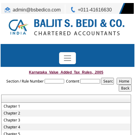
admin@bsbedico.com
+011-41616630
Karnataka_Value_Added_Tax_Rules,_2005
Section / Rule Number
Content
Chapter 1
Chapter 2
Chapter 3
Chapter 4
Chapter 5