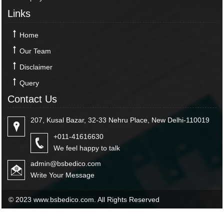
Links
Home
Our Team
Disclaimer
Query
Contact Us
207, Kusal Bazar, 32-33 Nehru Place, New Delhi-110019
+011-41616630
We feel happy to talk
admin@bsbedico.com
Write Your Message
© 2023 www.bsbedico.com. All Rights Reserved