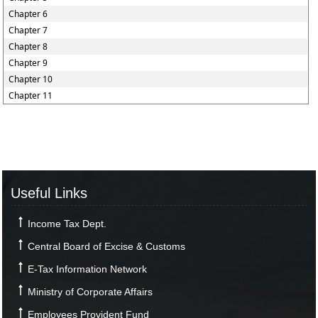
Chapter 6
Chapter 7
Chapter 8
Chapter 9
Chapter 10
Chapter 11
Useful Links
Income Tax Dept.
Central Board of Excise & Customs
E-Tax Information Network
Ministry of Corporate Affairs
Employees Provident Fund