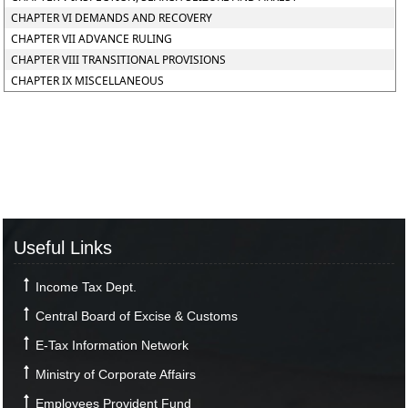
CHAPTER VI DEMANDS AND RECOVERY
CHAPTER VII ADVANCE RULING
CHAPTER VIII TRANSITIONAL PROVISIONS
CHAPTER IX MISCELLANEOUS
Useful Links
Income Tax Dept.
Central Board of Excise & Customs
E-Tax Information Network
Ministry of Corporate Affairs
Employees Provident Fund