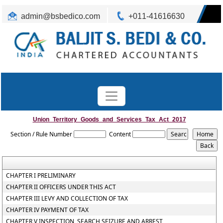
admin@bsbedico.com
+011-41616630
Union_Territory_Goods_and_Services_Tax_Act_2017
Section / Rule Number
Content
CHAPTER I PRELIMINARY
CHAPTER II OFFICERS UNDER THIS ACT
CHAPTER III LEVY AND COLLECTION OF TAX
CHAPTER IV PAYMENT OF TAX
CHAPTER V INSPECTION, SEARCH SEIZURE AND ARREST