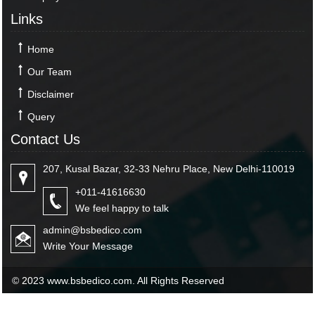
Links
Home
Our Team
Disclaimer
Query
Contact Us
207, Kusal Bazar, 32-33 Nehru Place, New Delhi-110019
+011-41616630
We feel happy to talk
admin@bsbedico.com
Write Your Message
© 2023 www.bsbedico.com. All Rights Reserved