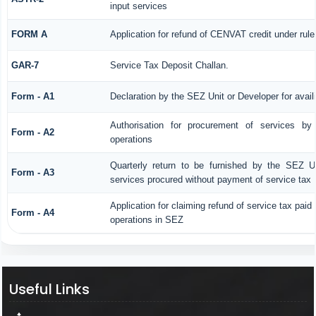
input services
FORM A
Application for refund of CENVAT credit under rul
GAR-7
Service Tax Deposit Challan.
Form - A1
Declaration by the SEZ Unit or Developer for avail
Authorisation for procurement of services by
Form - A2
operations
Quarterly return to be furnished by the SEZ Uni
Form - A3
services procured without payment of service tax
Application for claiming refund of service tax paid
Form - A4
operations in SEZ
Useful Links