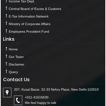
Income Tax Dept.
Central Board of Excise & Customs
E-Tax Information Network
Ministry of Corporate Affairs
Employees Provident Fund
Links
Home
Our Team
Disclaimer
Query
Contact Us
207, Kusal Bazar, 32-33 Nehru Place, New Delhi-110019
+011-41616630
We feel happy to talk