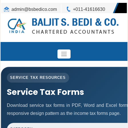
admin@bsbedico.com
+011-41616630
SERVICE TAX RESOURCES
Service Tax Forms
Download service tax forms in PDF, Word and Excel form
responsive design pattern as the income tax forms page.