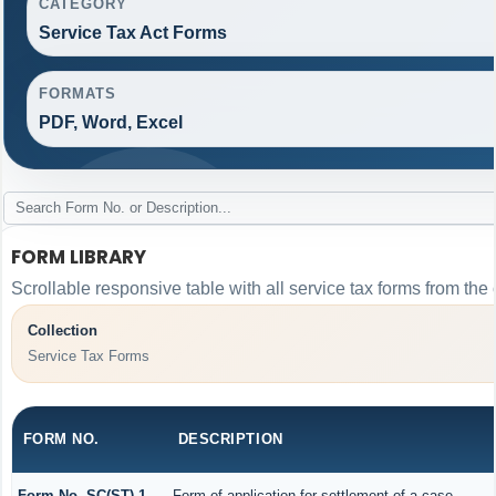
CATEGORY
Service Tax Act Forms
FORMATS
PDF, Word, Excel
FORM LIBRARY
Scrollable responsive table with all service tax forms from the 
Collection
Service Tax Forms
FORM NO.
DESCRIPTION
Form No. SC(ST)-1
Form of application for settlement of a case