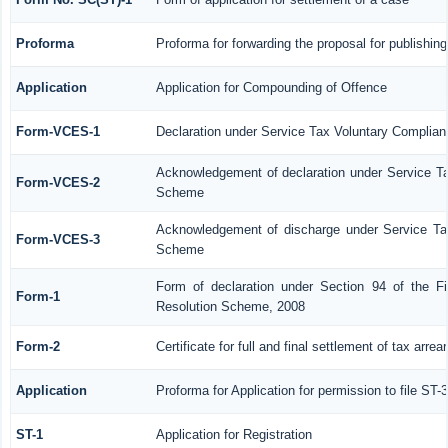
Proforma
Proforma for forwarding the proposal for publishin
Application
Application for Compounding of Offence
Form-VCES-1
Declaration under Service Tax Voluntary Compl
Acknowledgement of declaration under Service 
Form-VCES-2
Scheme
Acknowledgement of discharge under Service T
Form-VCES-3
Scheme
Form of declaration under Section 94 of the F
Form-1
Resolution Scheme, 2008
Form-2
Certificate for full and final settlement of tax arrea
Application
Proforma for Application for permission to file ST-3
ST-1
Application for Registration