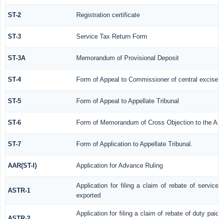
ST-2
Registration certificate
ST-3
Service Tax Return Form
ST-3A
Memorandum of Provisional Deposit
ST-4
Form of Appeal to Commissioner of central excise
ST-5
Form of Appeal to Appellate Tribunal
ST-6
Form of Memorandum of Cross Objection to the App
ST-7
Form of Application to Appellate Tribunal.
AAR(ST-I)
Application for Advance Ruling
Application for filing a claim of rebate of servi
ASTR-1
exported
Application for filing a claim of rebate of duty pa
ASTR-2