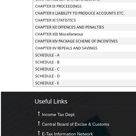
CHAPTER IX PROCEEDINGS
CHAPTER X LIABILITY TO PRODUCE ACCOUNTS ETC.
CHAPTER XI STATISTICS
CHAPTER XII OFFENCES AND PENALTIES
CHAPTER XIII Miscellaneous
CHAPTER XIV PACKAGE SCHEME OF INCENTIVES
CHAPTER XV REPEALS AND SAVINGS
SCHEDULE - A
SCHEDULE - B
SCHEDULE - C
SCHEDULE - D
SCHEDULE - E
Useful Links
Income Tax Dept.
Central Board of Excise & Customs
E-Tax Information Network