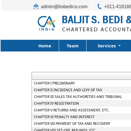
admin@bsbedico.com
+011-41616
Home
Team
Services
CHAPTER I PRELIMINARY
CHAPTER II INCIDENCE AND LEVY OF TAX
CHAPTER III SALES TAX AUTHORITIES AND TRIBUNAL
CHAPTER IV REGISTRATION
CHAPTER V RETURNS AND ASSESSMENT, ETC.
CHAPTER VI PENALTY AND INTEREST
CHAPTER VII PAYMENT OF TAX AND RECOVERY
CHAPTER VIII SET-OFF, REFUNDS, ETC.