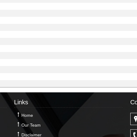
Links
Co
Home
Our Team
Disclaimer