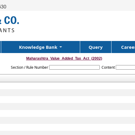
630
Knowledge Bank
Query
Caree
Maharashtra_Value_Added_Tax_Act_(2002)
Section / Rule Number
Content