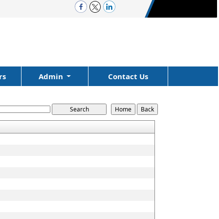
rs
Admin
Contact Us