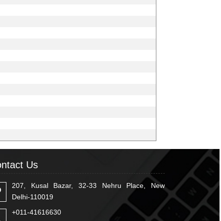
ntact Us
207, Kusal Bazar, 32-33 Nehru Place, New
Delhi-110019
+011-41616630