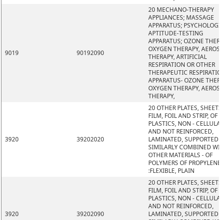
20 MECHANO-THERAPY
APPLIANCES; MASSAGE
APPARATUS; PSYCHOLOG
APTITUDE-TESTING
APPARATUS; OZONE THER
OXYGEN THERAPY, AERO
9019
90192090
THERAPY, ARTIFICIAL
RESPIRATION OR OTHER
THERAPEUTIC RESPIRATI
APPARATUS- OZONE THER
OXYGEN THERAPY, AERO
THERAPY,
20 OTHER PLATES, SHEET
FILM, FOIL AND STRIP, OF
PLASTICS, NON - CELLUL
AND NOT REINFORCED,
3920
39202020
LAMINATED, SUPPORTED
SIMILARLY COMBINED W
OTHER MATERIALS - OF
POLYMERS OF PROPYLEN
:FLEXIBLE, PLAIN
20 OTHER PLATES, SHEET
FILM, FOIL AND STRIP, OF
PLASTICS, NON - CELLUL
AND NOT REINFORCED,
3920
39202090
LAMINATED, SUPPORTED