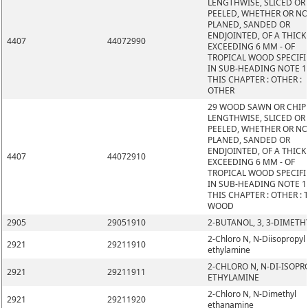
LENGTHWISE, SLICED OR
PEELED, WHETHER OR N
PLANED, SANDED OR
ENDJOINTED, OF A THIC
4407
44072990
EXCEEDING 6 MM - OF
TROPICAL WOOD SPECIFI
IN SUB-HEADING NOTE 1
THIS CHAPTER : OTHER :
OTHER
29 WOOD SAWN OR CHIP
LENGTHWISE, SLICED OR
PEELED, WHETHER OR N
PLANED, SANDED OR
ENDJOINTED, OF A THIC
4407
44072910
EXCEEDING 6 MM - OF
TROPICAL WOOD SPECIFI
IN SUB-HEADING NOTE 1
THIS CHAPTER : OTHER : 
WOOD
2905
29051910
2-BUTANOL, 3, 3-DIMETH
2-Chloro N, N-Diisopropyl
2921
29211910
ethylamine
2-CHLORO N, N-DI-ISOPR
2921
29211911
ETHYLAMINE
2-Chloro N, N-Dimethyl
2921
29211920
ethanamine