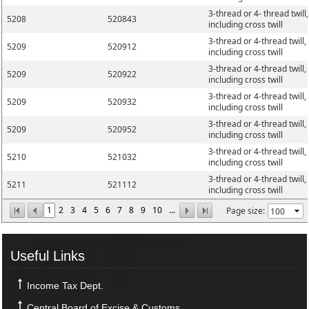
3-thread or 4- thread twill,
5208
520843
including cross twill
3-thread or 4-thread twill,
5209
520912
including cross twill
3-thread or 4-thread twill,
5209
520922
including cross twill
3-thread or 4-thread twill,
5209
520932
including cross twill
3-thread or 4-thread twill,
5209
520952
including cross twill
3-thread or 4-thread twill,
5210
521032
including cross twill
3-thread or 4-thread twill,
5211
521112
including cross twill
1
2
3
4
5
6
7
8
9
10
...
Page size:
Useful Links
Income Tax Dept.
Central Board of Excise & Customs