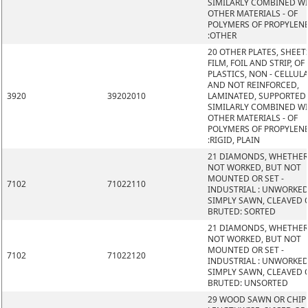
SIMILARLY COMBINED W
OTHER MATERIALS - OF
POLYMERS OF PROPYLEN
:OTHER
20 OTHER PLATES, SHEET
FILM, FOIL AND STRIP, OF
PLASTICS, NON - CELLUL
AND NOT REINFORCED,
3920
39202010
LAMINATED, SUPPORTED
SIMILARLY COMBINED W
OTHER MATERIALS - OF
POLYMERS OF PROPYLEN
:RIGID, PLAIN
21 DIAMONDS, WHETHER
NOT WORKED, BUT NOT
MOUNTED OR SET -
7102
71022110
INDUSTRIAL : UNWORKED
SIMPLY SAWN, CLEAVED 
BRUTED: SORTED
21 DIAMONDS, WHETHER
NOT WORKED, BUT NOT
MOUNTED OR SET -
7102
71022120
INDUSTRIAL : UNWORKED
SIMPLY SAWN, CLEAVED 
BRUTED: UNSORTED
29 WOOD SAWN OR CHIP