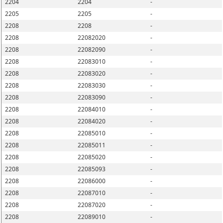
2204
2204
-
2205
2205
-
2208
2208
-
2208
22082020
-
2208
22082090
-
2208
22083010
-
2208
22083020
-
2208
22083030
-
2208
22083090
-
2208
22084010
-
2208
22084020
-
2208
22085010
-
2208
22085011
-
2208
22085020
-
2208
22085093
-
2208
22086000
-
2208
22087010
-
2208
22087020
-
2208
22089010
-