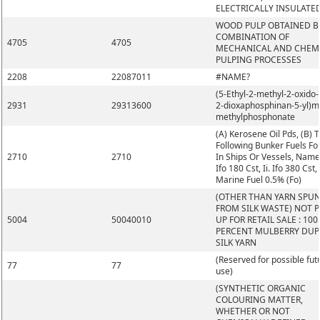
ELECTRICALLY INSULATE
WOOD PULP OBTAINED B
COMBINATION OF
4705
4705
MECHANICAL AND CHEM
PULPING PROCESSES
2208
22087011
#NAME?
(5-Ethyl-2-methyl-2-oxido-1
2931
29313600
2-dioxaphosphinan-5-yl)m
methylphosphonate
(A) Kerosene Oil Pds, (B) 
Following Bunker Fuels Fo
2710
2710
In Ships Or Vessels, Namel
Ifo 180 Cst, Ii. Ifo 380 Cst, I
Marine Fuel 0.5% (Fo)
(OTHER THAN YARN SPU
FROM SILK WASTE) NOT 
5004
50040010
UP FOR RETAIL SALE : 100
PERCENT MULBERRY DUP
SILK YARN
(Reserved for possible fut
77
77
use)
(SYNTHETIC ORGANIC
COLOURING MATTER,
WHETHER OR NOT