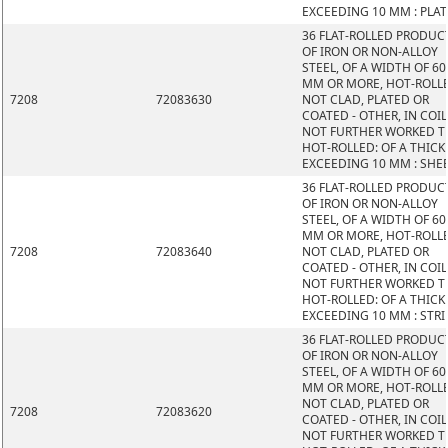
EXCEEDING 10 MM : PLAT
36 FLAT-ROLLED PRODUC
OF IRON OR NON-ALLOY
STEEL, OF A WIDTH OF 60
MM OR MORE, HOT-ROLL
7208
72083630
NOT CLAD, PLATED OR
COATED - OTHER, IN COIL
NOT FURTHER WORKED 
HOT-ROLLED: OF A THIC
EXCEEDING 10 MM : SHE
36 FLAT-ROLLED PRODUC
OF IRON OR NON-ALLOY
STEEL, OF A WIDTH OF 60
MM OR MORE, HOT-ROLL
7208
72083640
NOT CLAD, PLATED OR
COATED - OTHER, IN COIL
NOT FURTHER WORKED 
HOT-ROLLED: OF A THIC
EXCEEDING 10 MM : STRI
36 FLAT-ROLLED PRODUC
OF IRON OR NON-ALLOY
STEEL, OF A WIDTH OF 60
MM OR MORE, HOT-ROLL
NOT CLAD, PLATED OR
7208
72083620
COATED - OTHER, IN COIL
NOT FURTHER WORKED 