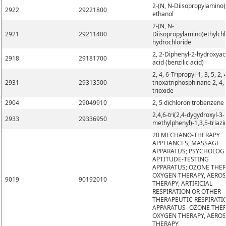
2-(N, N-Diisopropylamino)
2922
29221800
ethanol
2-(N, N-
2921
29211400
Diisopropylamino)ethylchl
hydrochloride
2, 2-Diphenyl-2-hydroxyac
2918
29181700
acid (benzilic acid)
2, 4, 6-Tripropyl-1, 3, 5, 2, 
2931
29313500
trioxatriphosphinane 2, 4, 
trioxide
2904
29049910
2, 5 dichloronitrobenzene
2,4,6-tri(2,4-dygydroxyl-3-
2933
29336950
methylphenyl)-1,3,5-triazi
20 MECHANO-THERAPY
APPLIANCES; MASSAGE
APPARATUS; PSYCHOLOG
APTITUDE-TESTING
APPARATUS; OZONE THER
OXYGEN THERAPY, AERO
9019
90192010
THERAPY, ARTIFICIAL
RESPIRATION OR OTHER
THERAPEUTIC RESPIRATI
APPARATUS- OZONE THER
OXYGEN THERAPY, AERO
THERAPY,