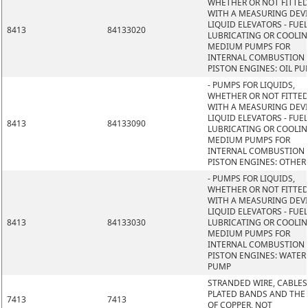
WHETHER OR NOT FITTE
WITH A MEASURING DEVI
LIQUID ELEVATORS - FUEL
8413
84133020
LUBRICATING OR COOLI
MEDIUM PUMPS FOR
INTERNAL COMBUSTION
PISTON ENGINES: OIL P
- PUMPS FOR LIQUIDS,
WHETHER OR NOT FITTE
WITH A MEASURING DEVI
LIQUID ELEVATORS - FUEL
8413
84133090
LUBRICATING OR COOLI
MEDIUM PUMPS FOR
INTERNAL COMBUSTION
PISTON ENGINES: OTHER
- PUMPS FOR LIQUIDS,
WHETHER OR NOT FITTE
WITH A MEASURING DEVI
LIQUID ELEVATORS - FUEL
8413
84133030
LUBRICATING OR COOLI
MEDIUM PUMPS FOR
INTERNAL COMBUSTION
PISTON ENGINES: WATER
PUMP
STRANDED WIRE, CABLES
PLATED BANDS AND THE L
7413
7413
OF COPPER, NOT