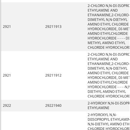
2-CHLORO N,N-DI-ISOPR
ETHYLAMINE AND
ETHANAMINE,2-CHLORO-
DIMETHYL N,N-DIETHYL
AMINO ETHYL CHLORIDE
2921
29211913
HYDROCHLORIDE, DI-ME
AMINO ETHYLCHLORIDE
HYDROCHLORIDE - - - - DI
METHYL AMINO ETHYL
CHLORIDE HYDROCHLOR
2-CHLORO N,N-DI-ISOPR
ETHYLAMINE AND
ETHANAMINE,2-CHLORO-
DIMETHYL N,N-DIETHYL
AMINO ETHYL CHLORIDE
2921
29211912
HYDROCHLORIDE, DI-ME
AMINO ETHYLCHLORIDE
HYDROCHLORIDE - - - -N,
DIETHYL AMINO ETHYL
CHLORIDE HYDROCHLOR
2-HYDROXY N,N-DI-ISOP
2922
29221940
ETHYLAMINE
2-HYDROXYL N,N-
DIISOPROPYL ETHYLAMIN
N,N-DIETHYL AMINO ETH
CHLORIDE HYDROCHLORI