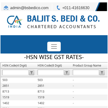
admin@bsbedico.com
+011-41616630
-HSN WISE GST RATES-
HSN Code(4 Digit)
HSN Code(8 Digit)
Product Group Name
503
503
-
2851
2851
-
8713
8713
-
1519
1519
-
1402
1402
-