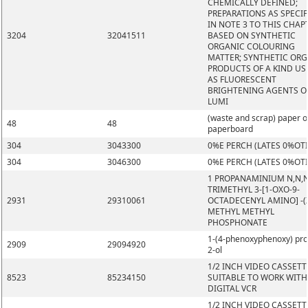
CHEMICALLY DEFINED;
PREPARATIONS AS SPECIF
IN NOTE 3 TO THIS CHAP
3204
32041511
BASED ON SYNTHETIC
ORGANIC COLOURING
MATTER; SYNTHETIC OR
PRODUCTS OF A KIND US
AS FLUORESCENT
BRIGHTENING AGENTS O
LUMI
(waste and scrap) paper o
48
48
paperboard
304
3043300
0%E PERCH (LATES 0%OT
304
3046300
0%E PERCH (LATES 0%OT
1 PROPANAMINIUM N,N,
TRIMETHYL 3-[1-OXO-9-
2931
29310061
OCTADECENYL AMINO] -(Z
METHYL METHYL
PHOSPHONATE
1-(4-phenoxyphenoxy) pr
2909
29094920
2-ol
1/2 INCH VIDEO CASSETT
8523
85234150
SUITABLE TO WORK WITH
DIGITAL VCR
1/2 INCH VIDEO CASSETT