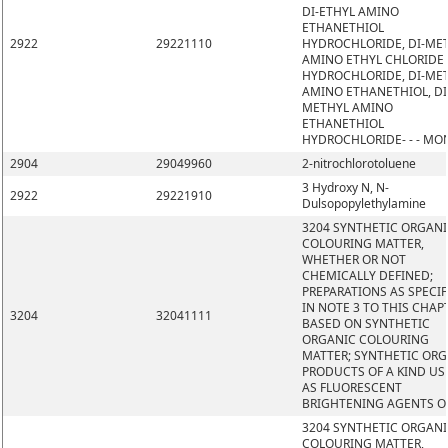
DI-ETHYL AMINO
ETHANETHIOL
2922
29221110
HYDROCHLORIDE, DI-ME
AMINO ETHYL CHLORIDE
HYDROCHLORIDE, DI-ME
AMINO ETHANETHIOL, DI
METHYL AMINO
ETHANETHIOL
HYDROCHLORIDE- - - MO
2904
29049960
2-nitrochlorotoluene
3 Hydroxy N, N-
2922
29221910
Dulsopopylethylamine
3204 SYNTHETIC ORGAN
COLOURING MATTER,
WHETHER OR NOT
CHEMICALLY DEFINED;
PREPARATIONS AS SPECIF
IN NOTE 3 TO THIS CHAP
3204
32041111
BASED ON SYNTHETIC
ORGANIC COLOURING
MATTER; SYNTHETIC OR
PRODUCTS OF A KIND US
AS FLUORESCENT
BRIGHTENING AGENTS O
3204 SYNTHETIC ORGAN
COLOURING MATTER,