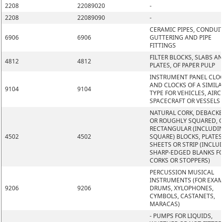
2208
22089020
-
2208
22089090
-
CERAMIC PIPES, CONDUIT
6906
6906
GUTTERING AND PIPE
FITTINGS
FILTER BLOCKS, SLABS A
4812
4812
PLATES, OF PAPER PULP
INSTRUMENT PANEL CLO
AND CLOCKS OF A SIMIL
9104
9104
TYPE FOR VEHICLES, AIRC
SPACECRAFT OR VESSELS
NATURAL CORK, DEBACK
OR ROUGHLY SQUARED, O
RECTANGULAR (INCLUDI
4502
4502
SQUARE) BLOCKS, PLATES
SHEETS OR STRIP (INCLU
SHARP-EDGED BLANKS F
CORKS OR STOPPERS)
PERCUSSION MUSICAL
INSTRUMENTS (FOR EXAM
9206
9206
DRUMS, XYLOPHONES,
CYMBOLS, CASTANETS,
MARACAS)
- PUMPS FOR LIQUIDS,