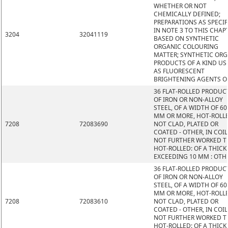
WHETHER OR NOT
CHEMICALLY DEFINED;
PREPARATIONS AS SPECIF
IN NOTE 3 TO THIS CHAP
3204
32041119
BASED ON SYNTHETIC
ORGANIC COLOURING
MATTER; SYNTHETIC OR
PRODUCTS OF A KIND US
AS FLUORESCENT
BRIGHTENING AGENTS O
36 FLAT-ROLLED PRODUC
OF IRON OR NON-ALLOY
STEEL, OF A WIDTH OF 60
MM OR MORE, HOT-ROLL
7208
72083690
NOT CLAD, PLATED OR
COATED - OTHER, IN COIL
NOT FURTHER WORKED 
HOT-ROLLED: OF A THIC
EXCEEDING 10 MM : OTH
36 FLAT-ROLLED PRODUC
OF IRON OR NON-ALLOY
STEEL, OF A WIDTH OF 60
MM OR MORE, HOT-ROLL
7208
72083610
NOT CLAD, PLATED OR
COATED - OTHER, IN COIL
NOT FURTHER WORKED 
HOT-ROLLED: OF A THIC