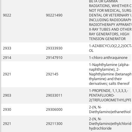
BETA OR GAMMA
RADIATIONS, WHETHER 
NOT FOR MEDICAL, SURG
9022
90221490
DENTAL OR VETERINARY 
INCLUDING RADIOGRAPH
RADIOTHERAPY APPARAT
X-RAY TUBES AND OTHER 
RAY GENERATORS, HIGH
TENSION GENERATOR
1-AZABICYCLO(2,2,2)OCT
2933
29333930
OL
2914
29147910
1-chloro anthraquinone
1-Naphthylamine (alpha-
naphthylamine), 2-
2921
292145
Naphthylamine (betanaph
thylamine) and their
derivatives; salts thereof
1-PROPENDE, 1,1,3,3,3,-
2903
29033011
PENTAFLUORO-
2(TRIFLUOROMETHYL(PFI
2-(N, N-
2930
29306000
Diethylamino)ethanethiol
2-(N, N-
2921
29211300
Diethylamino)ethylchlorid
hydrochloride