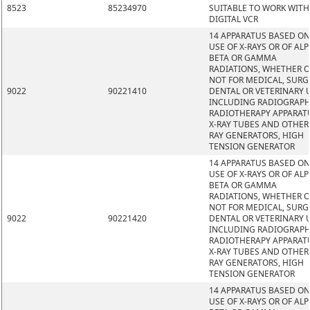
8523
85234970
SUITABLE TO WORK WITH
DIGITAL VCR
14 APPARATUS BASED ON
USE OF X-RAYS OR OF ALP
BETA OR GAMMA
RADIATIONS, WHETHER 
NOT FOR MEDICAL, SURG
9022
90221410
DENTAL OR VETERINARY 
INCLUDING RADIOGRAPH
RADIOTHERAPY APPARAT
X-RAY TUBES AND OTHER 
RAY GENERATORS, HIGH
TENSION GENERATOR
14 APPARATUS BASED ON
USE OF X-RAYS OR OF ALP
BETA OR GAMMA
RADIATIONS, WHETHER 
NOT FOR MEDICAL, SURG
9022
90221420
DENTAL OR VETERINARY 
INCLUDING RADIOGRAPH
RADIOTHERAPY APPARAT
X-RAY TUBES AND OTHER 
RAY GENERATORS, HIGH
TENSION GENERATOR
14 APPARATUS BASED ON
USE OF X-RAYS OR OF ALP