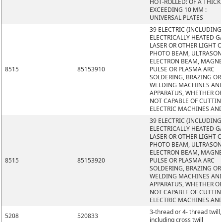
HOT-ROLLED: OF A THIC
EXCEEDING 10 MM :
UNIVERSAL PLATES
39 ELECTRIC (INCLUDING
ELECTRICALLY HEATED GA
LASER OR OTHER LIGHT 
PHOTO BEAM, ULTRASON
ELECTRON BEAM, MAGNE
8515
85153910
PULSE OR PLASMA ARC
SOLDERING, BRAZING OR
WELDING MACHINES AN
APPARATUS, WHETHER O
NOT CAPABLE OF CUTTIN
ELECTRIC MACHINES AN
39 ELECTRIC (INCLUDING
ELECTRICALLY HEATED GA
LASER OR OTHER LIGHT 
PHOTO BEAM, ULTRASON
ELECTRON BEAM, MAGNE
8515
85153920
PULSE OR PLASMA ARC
SOLDERING, BRAZING OR
WELDING MACHINES AN
APPARATUS, WHETHER O
NOT CAPABLE OF CUTTIN
ELECTRIC MACHINES AN
3-thread or 4- thread twill,
5208
520833
including cross twill