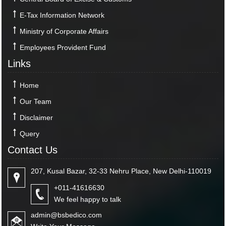
E-Tax Information Network
Ministry of Corporate Affairs
Employees Provident Fund
Links
Home
Our Team
Disclaimer
Query
Contact Us
207, Kusal Bazar, 32-33 Nehru Place, New Delhi-110019
+011-41616630
We feel happy to talk
admin@bsbedico.com