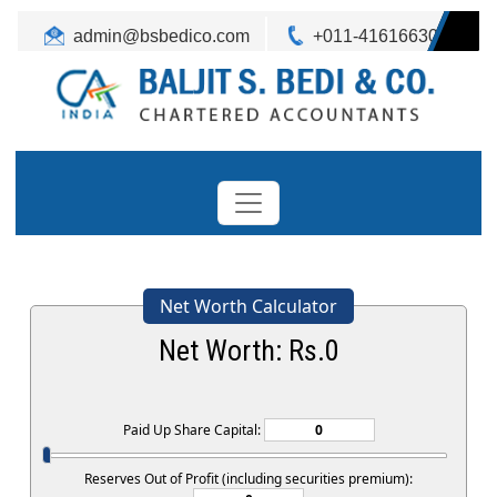
admin@bsbedico.com
+011-41616630
Net Worth Calculator
Net Worth: Rs.
0
Paid Up Share Capital:
Reserves Out of Profit (including securities premium):