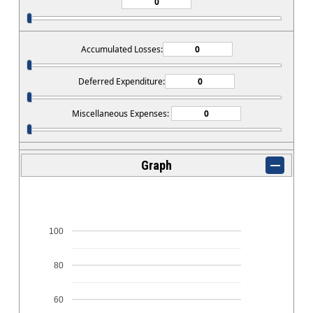
Accumulated Losses:
Deferred Expenditure:
Miscellaneous Expenses:
Graph
100
80
60