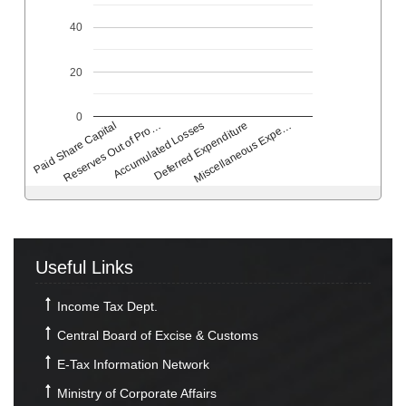
40
20
0
Deferred Expenditure
Accumulated Losses
Reserves Out of Pro…
Paid Share Capital
Miscellaneous Expe…
Useful Links
Income Tax Dept.
Central Board of Excise & Customs
E-Tax Information Network
Ministry of Corporate Affairs