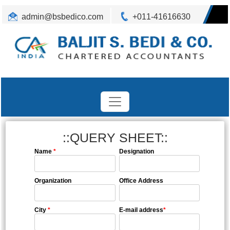
admin@bsbedico.com
+011-41616630
::QUERY SHEET::
Name
*
Designation
Organization
Office Address
City
*
E-mail address
*