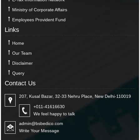
Ministry of Corporate Affairs
Employees Provident Fund
Links
Home
Our Team
Disclaimer
Query
Contact Us
207, Kusal Bazar, 32-33 Nehru Place, New Delhi-110019
+011-41616630
We feel happy to talk
admin@bsbedico.com
Write Your Message