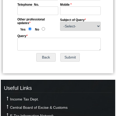
Telephone No.
Mobile
*
Other professional
Subject of Query
*
updates
*
Yes
No
Query
*
Useful Links
Income Tax Dept.
Central Board of Excise & Customs
E-Tax Information Network