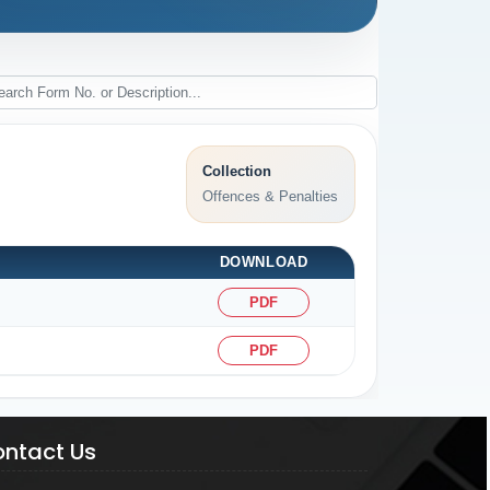
Collection
Offences & Penalties
DOWNLOAD
PDF
PDF
ntact Us