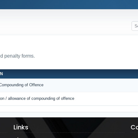
nd penalty forms.
ON
r Compounding of Offence
tion / allowance of compounding of offence
Links
Co