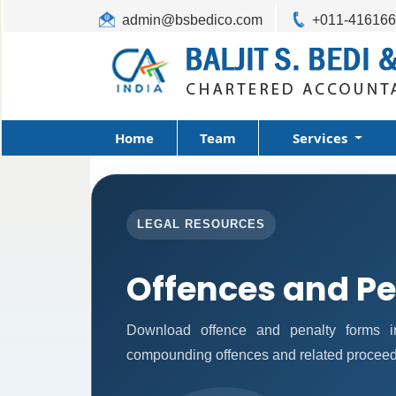
admin@bsbedico.com
+011-41616
Home
Team
Services
LEGAL RESOURCES
Offences and Pe
Download offence and penalty forms i
compounding offences and related proceed