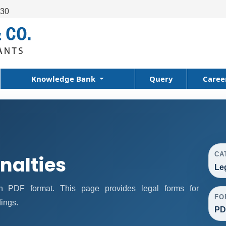
630
Knowledge Bank
Query
Caree
CA
nalties
Le
n PDF format. This page provides legal forms for
FO
ings.
PD