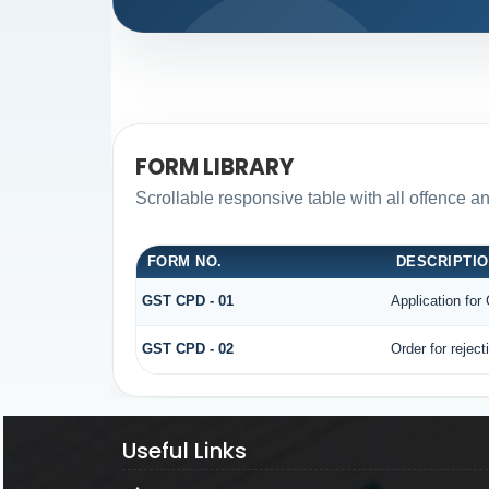
FORM LIBRARY
Scrollable responsive table with all offence a
FORM NO.
DESCRIPTI
GST CPD - 01
Application fo
GST CPD - 02
Order for rejec
Useful Links