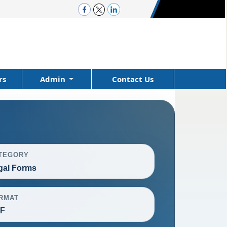
rs
Admin
Contact Us
TEGORY
gal Forms
RMAT
F