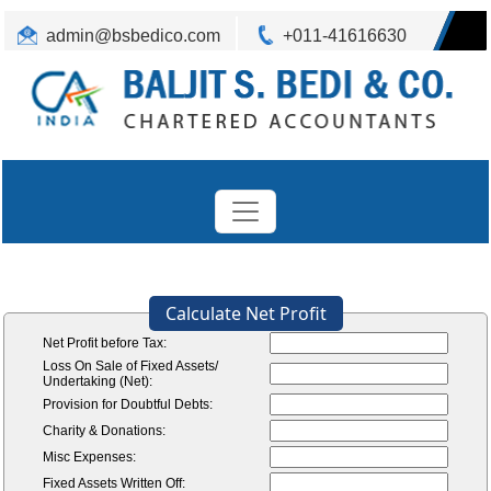
admin@bsbedico.com
+011-41616630
Calculate Net Profit
Net Profit before Tax:
Loss On Sale of Fixed Assets/
Undertaking (Net):
Provision for Doubtful Debts:
Charity & Donations:
Misc Expenses:
Fixed Assets Written Off: