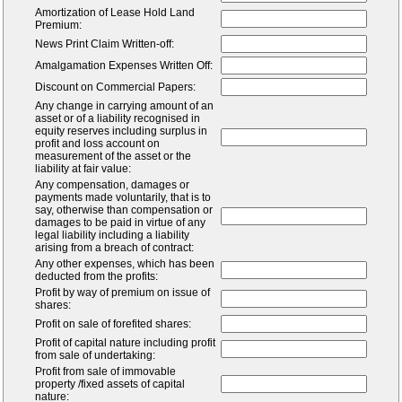
Amortization of Lease Hold Land
Premium:
News Print Claim Written-off:
Amalgamation Expenses Written Off:
Discount on Commercial Papers:
Any change in carrying amount of an
asset or of a liability recognised in
equity reserves including surplus in
profit and loss account on
measurement of the asset or the
liability at fair value:
Any compensation, damages or
payments made voluntarily, that is to
say, otherwise than compensation or
damages to be paid in virtue of any
legal liability including a liability
arising from a breach of contract:
Any other expenses, which has been
deducted from the profits:
Profit by way of premium on issue of
shares:
Profit on sale of forefited shares:
Profit of capital nature including profit
from sale of undertaking:
Profit from sale of immovable
property /fixed assets of capital
nature: