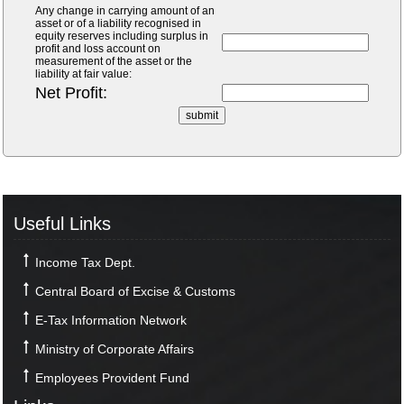
Any change in carrying amount of an
asset or of a liability recognised in
equity reserves including surplus in
profit and loss account on
measurement of the asset or the
liability at fair value:
Net Profit:
Useful Links
Income Tax Dept.
Central Board of Excise & Customs
E-Tax Information Network
Ministry of Corporate Affairs
Employees Provident Fund