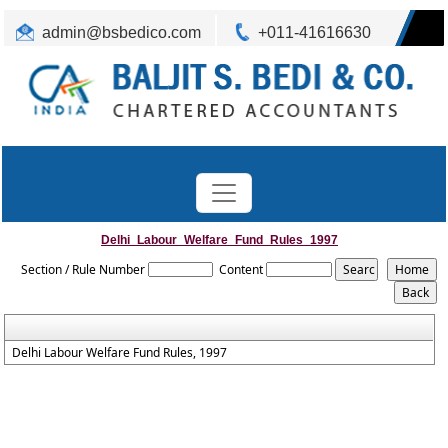
admin@bsbedico.com
+011-41616630
Delhi_Labour_Welfare_Fund_Rules_1997
Section / Rule Number
Content
Delhi Labour Welfare Fund Rules, 1997