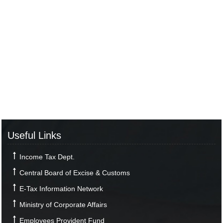
Useful Links
Income Tax Dept.
Central Board of Excise & Customs
E-Tax Information Network
Ministry of Corporate Affairs
Employees Provident Fund