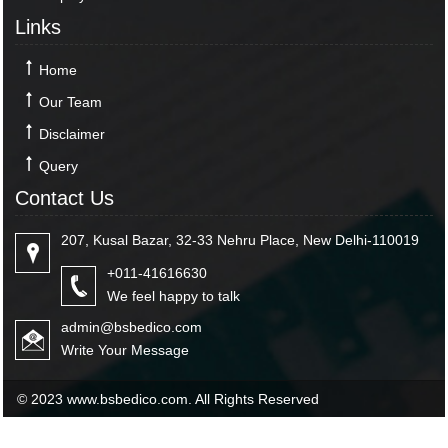
Links
Home
Our Team
Disclaimer
Query
Contact Us
207, Kusal Bazar, 32-33 Nehru Place, New Delhi-110019
+011-41616630
We feel happy to talk
admin@bsbedico.com
Write Your Message
© 2023 www.bsbedico.com. All Rights Reserved