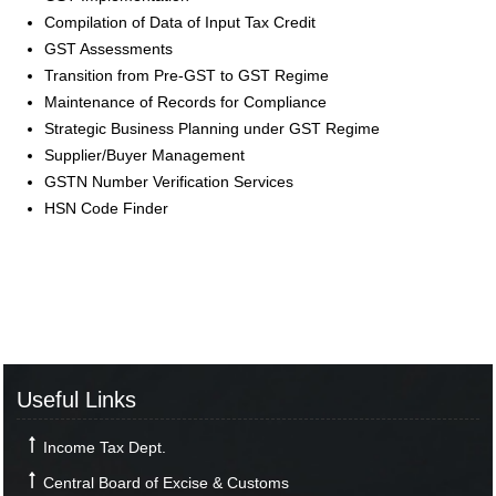
Compilation of Data of Input Tax Credit
GST Assessments
Transition from Pre-GST to GST Regime
Maintenance of Records for Compliance
Strategic Business Planning under GST Regime
Supplier/Buyer Management
GSTN Number Verification Services
HSN Code Finder
Useful Links
Income Tax Dept.
Central Board of Excise & Customs