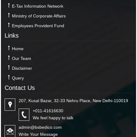
E-Tax Information Network
Ministry of Corporate Affairs
Employees Provident Fund
Links
Home
Our Team
Disclaimer
Query
Contact Us
207, Kusal Bazar, 32-33 Nehru Place, New Delhi-110019
+011-41616630
We feel happy to talk
admin@bsbedico.com
Write Your Message