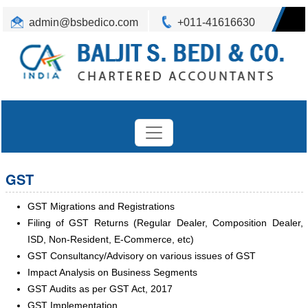
admin@bsbedico.com
+011-41616630
GST
GST Migrations and Registrations
Filing of GST Returns (Regular Dealer, Composition Dealer,
ISD, Non-Resident, E-Commerce, etc)
GST Consultancy/Advisory on various issues of GST
Impact Analysis on Business Segments
GST Audits as per GST Act, 2017
GST Implementation