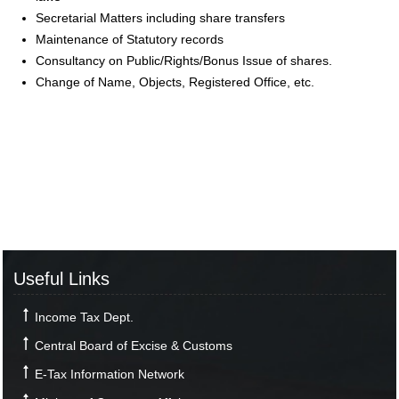
Secretarial Matters including share transfers
Maintenance of Statutory records
Consultancy on Public/Rights/Bonus Issue of shares.
Change of Name, Objects, Registered Office, etc.
Useful Links
Income Tax Dept.
Central Board of Excise & Customs
E-Tax Information Network