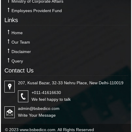
Ministry of Corporate Affairs
Employees Provident Fund
Links
Home
Our Team
Disclaimer
Query
Contact Us
207, Kusal Bazar, 32-33 Nehru Place, New Delhi-110019
+011-41616630
We feel happy to talk
admin@bsbedico.com
Write Your Message
© 2023 www.bsbedico.com. All Rights Reserved