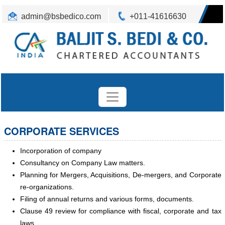
admin@bsbedico.com
+011-41616630
CORPORATE SERVICES
Incorporation of company
Consultancy on Company Law matters.
Planning for Mergers, Acquisitions, De-mergers, and Corporate
re-organizations.
Filing of annual returns and various forms, documents.
Clause 49 review for compliance with fiscal, corporate and tax
laws