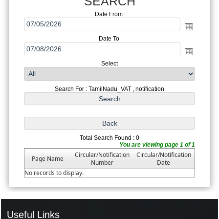
SEARCH
Date From
Date To
Select
Search For : TamilNadu_VAT , notification
Total Search Found : 0
You are viewing page 1 of 1
Circular/Notification
Circular/Notification
Page Name
Number
Date
No records to display.
Useful Links