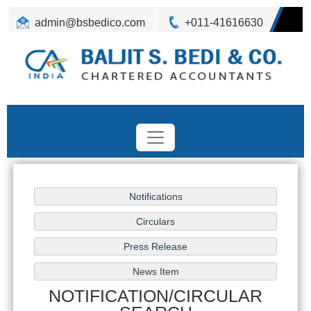
admin@bsbedico.com
+011-41616630
NOTIFICATION/CIRCULAR