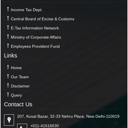
Income Tax Dept.
Central Board of Excise & Customs
E-Tax Information Network
Ministry of Corporate Affairs
Employees Provident Fund
Links
Home
Our Team
Disclaimer
Query
Contact Us
207, Kusal Bazar, 32-33 Nehru Place, New Delhi-110019
+011-41616630