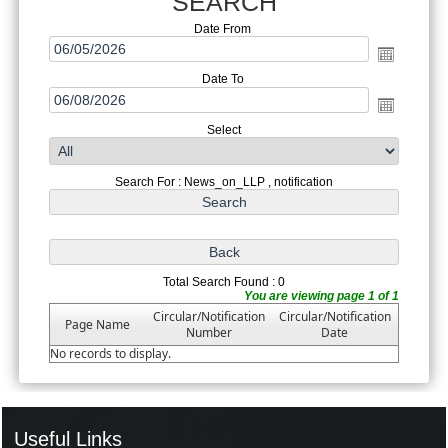
SEARCH
Date From
Date To
Select
Search For : News_on_LLP , notification
Total Search Found : 0
You are viewing page 1 of 1
Circular/Notification
Circular/Notification
Page Name
Number
Date
No records to display.
Useful Links