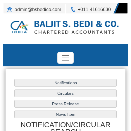
admin@bsbedico.com
+011-41616630
NOTIFICATION/CIRCULAR