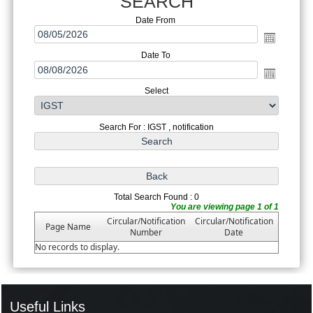
SEARCH
Date From
Date To
Select
Search For : IGST , notification
Total Search Found : 0
You are viewing page 1 of 1
Circular/Notification
Circular/Notification
Page Name
Number
Date
No records to display.
Useful Links