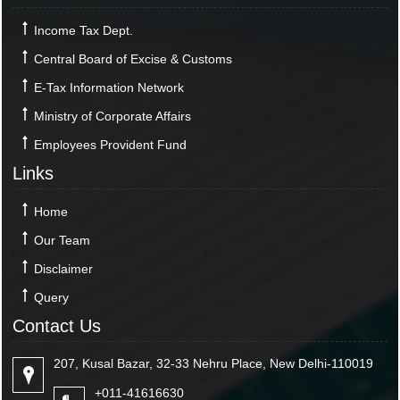
Income Tax Dept.
Central Board of Excise & Customs
E-Tax Information Network
Ministry of Corporate Affairs
Employees Provident Fund
Links
Home
Our Team
Disclaimer
Query
Contact Us
207, Kusal Bazar, 32-33 Nehru Place, New Delhi-110019
+011-41616630