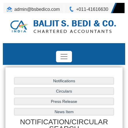
admin@bsbedico.com
+011-41616630
NOTIFICATION/CIRCULAR