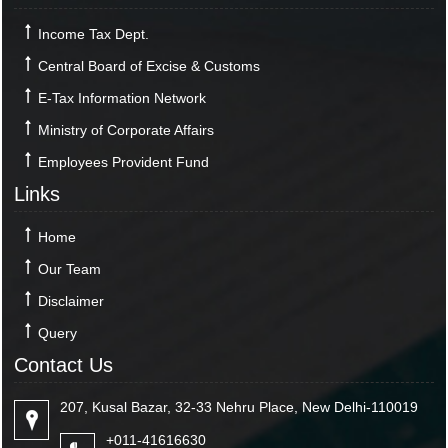
Income Tax Dept.
Central Board of Excise & Customs
E-Tax Information Network
Ministry of Corporate Affairs
Employees Provident Fund
Links
Home
Our Team
Disclaimer
Query
Contact Us
207, Kusal Bazar, 32-33 Nehru Place, New Delhi-110019
+011-41616630