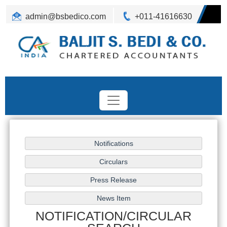
admin@bsbedico.com
+011-41616630
NOTIFICATION/CIRCULAR