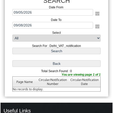
SEARCH
Date From
Date To
Select
Search For : Delhi_VAT , notification
Total Search Found : 0
You are viewing page 1 of 1
Circular/Notification
Circular/Notification
Page Name
Number
Date
No records to display.
Useful Links